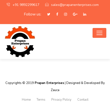
+91 9892299617
sales@prapanenterprises.com
Follow us:
Copyrights © 2019
Prapan Enterprises
| Designed & Developed By
Zauca
Home
Terms
Privacy Policy
Contact