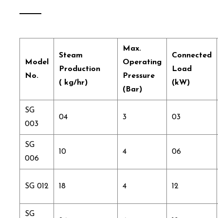
Max.
Steam
Connected
Model
Operating
Production
Load
No.
Pressure
( kg/hr)
(kW)
(Bar)
SG
04
3
03
003
SG
10
4
06
006
SG 012
18
4
12
SG