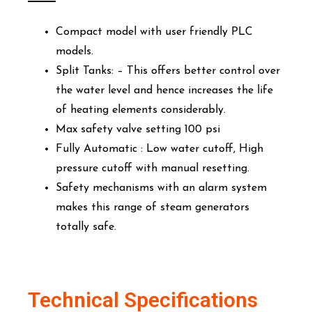
Compact model with user friendly PLC
models.
Split Tanks: – This offers better control over
the water level and hence increases the life
of heating elements considerably.
Max safety valve setting 100 psi
Fully Automatic : Low water cutoff, High
pressure cutoff with manual resetting.
Safety mechanisms with an alarm system
makes this range of steam generators
totally safe.
Technical Specifications