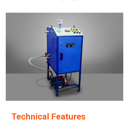
Technical Features