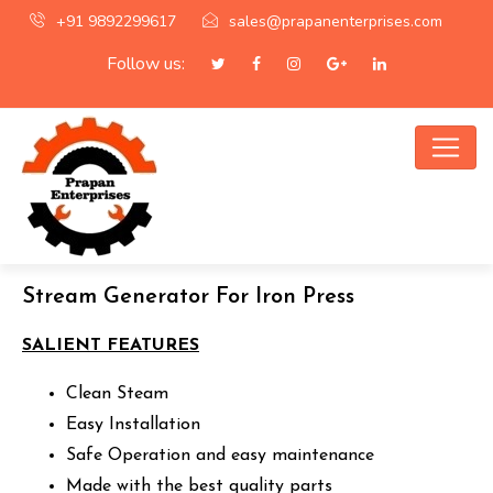
+91 9892299617
sales@prapanenterprises.com
Follow us:
Stream Generator For Iron Press
SALIENT FEATURES
Clean Steam
Easy Installation
Safe Operation and easy maintenance
Made with the best quality parts