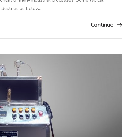
ponent of many industrial processes. Some typical
 industries as below…
Continue