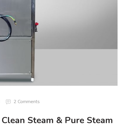
d
2 Comments
: Clean Steam & Pure Steam