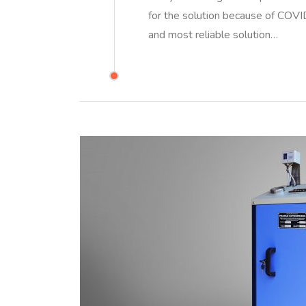
for the solution because of CO
and most reliable solution…