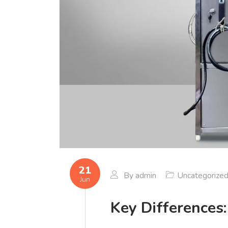
21
By
admin
Uncategorize
Jun
Key Differences