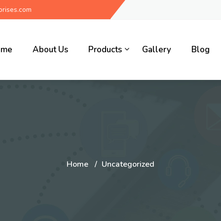
rises.com
ome
About Us
Products
Gallery
Blog
Home
Uncategorized