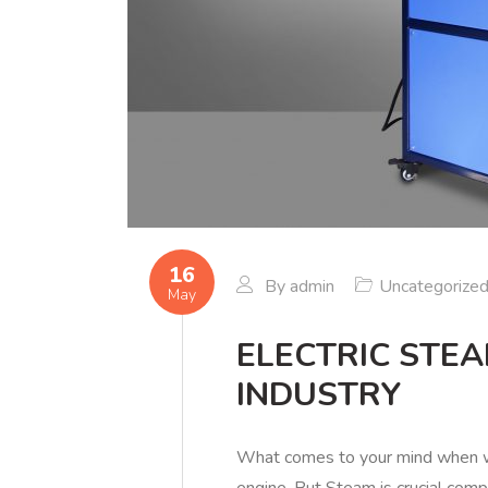
16
By
admin
Uncategorize
May
ELECTRIC STE
INDUSTRY
What comes to your mind when w