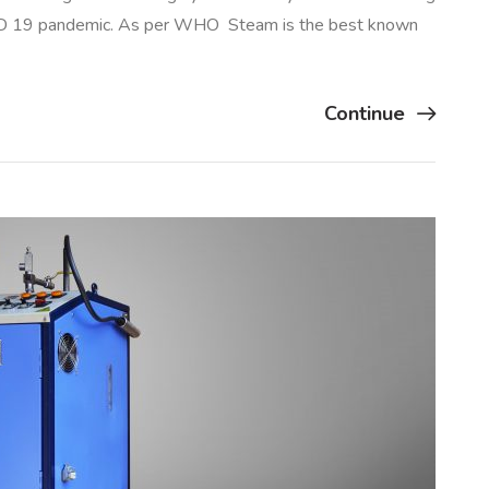
VID 19 pandemic. As per WHO Steam is the best known
Continue