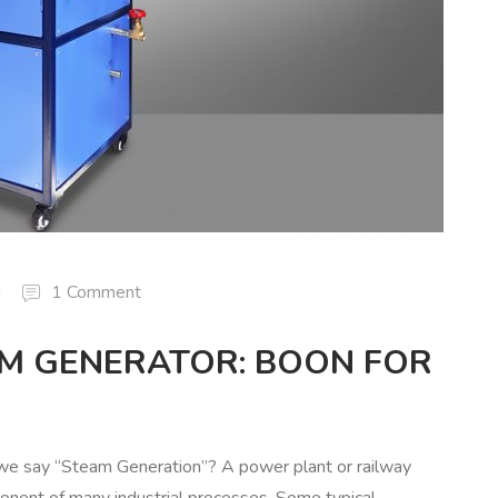
d
1 Comment
AM GENERATOR: BOON FOR
e say “Steam Generation”? A power plant or railway