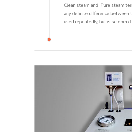
Clean steam and Pure steam term
any definite difference between 
used repeatedly, but is seldom 