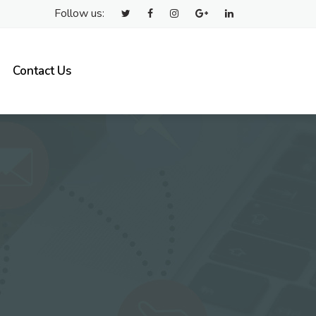
Follow us:
Contact Us