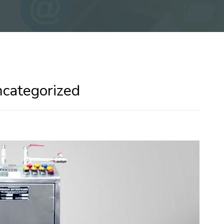
ncategorized