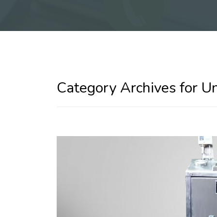
Category Archives for U