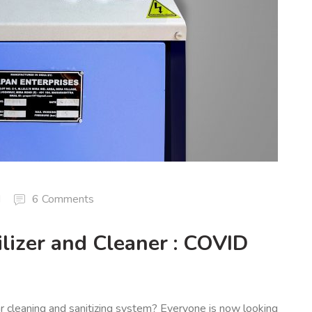
d
6 Comments
lizer and Cleaner : COVID
ar cleaning and sanitizing system? Everyone is now looking