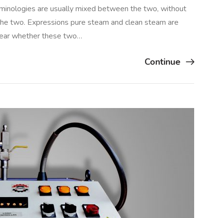
inologies are usually mixed between the two, without
the two. Expressions pure steam and clean steam are
clear whether these two…
Continue