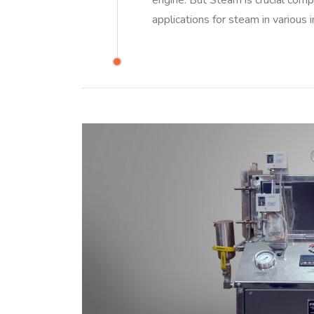
engine. But Steam is crucial com
applications for steam in various