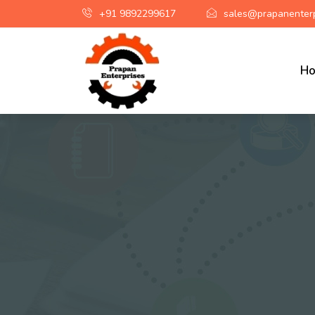
+91 9892299617
sales@prapanenterp
H