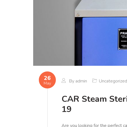
26
By
admin
Uncategorize
May
CAR Steam Steri
19
Are you looking for the perfect c